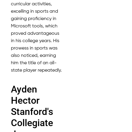
curricular activities,
excelling in sports and
gaining proficiency in
Microsoft tools, which
proved advantageous
in his college years. His
prowess in sports was
also noticed, earning
him the title of an all-
state player repeatedly.
Ayden
Hector
Stanford's
Collegiate