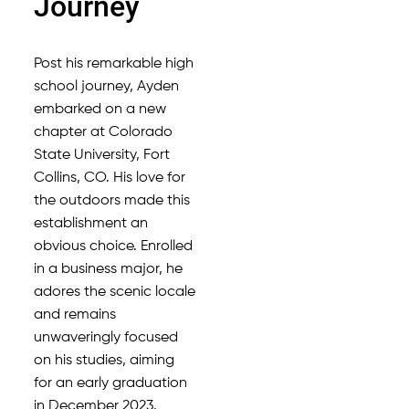
Journey
Post his remarkable high
school journey, Ayden
embarked on a new
chapter at Colorado
State University, Fort
Collins, CO. His love for
the outdoors made this
establishment an
obvious choice. Enrolled
in a business major, he
adores the scenic locale
and remains
unwaveringly focused
on his studies, aiming
for an early graduation
in December 2023.