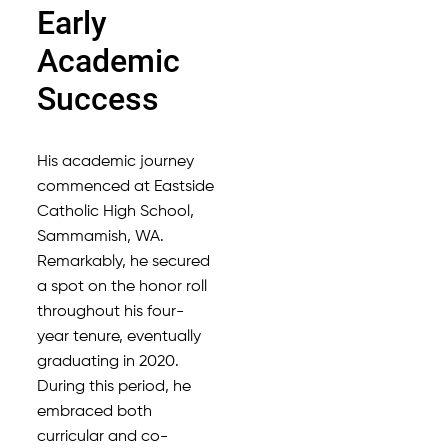
Early
Academic
Success
His academic journey
commenced at Eastside
Catholic High School,
Sammamish, WA.
Remarkably, he secured
a spot on the honor roll
throughout his four-
year tenure, eventually
graduating in 2020.
During this period, he
embraced both
curricular and co-