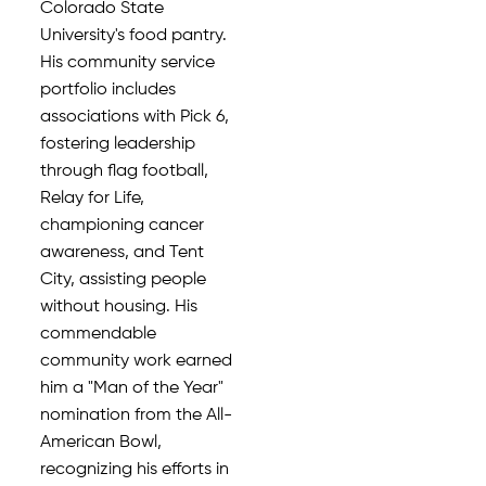
Colorado State
University's food pantry.
His community service
portfolio includes
associations with Pick 6,
fostering leadership
through flag football,
Relay for Life,
championing cancer
awareness, and Tent
City, assisting people
without housing. His
commendable
community work earned
him a "Man of the Year"
nomination from the All-
American Bowl,
recognizing his efforts in