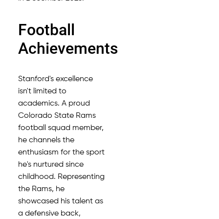
Football
Achievements
Stanford's excellence
isn't limited to
academics. A proud
Colorado State Rams
football squad member,
he channels the
enthusiasm for the sport
he's nurtured since
childhood. Representing
the Rams, he
showcased his talent as
a defensive back,