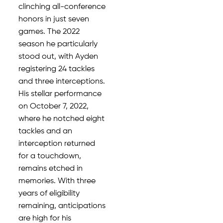
clinching all-conference
honors in just seven
games. The 2022
season he particularly
stood out, with Ayden
registering 24 tackles
and three interceptions.
His stellar performance
on October 7, 2022,
where he notched eight
tackles and an
interception returned
for a touchdown,
remains etched in
memories. With three
years of eligibility
remaining, anticipations
are high for his