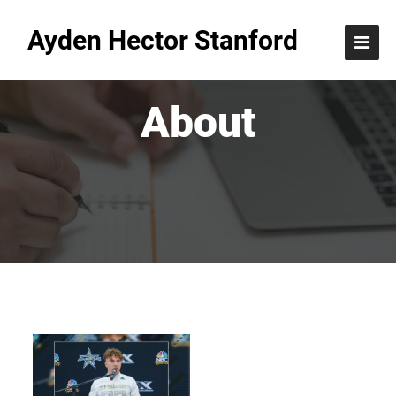
Ayden Hector Stanford
About