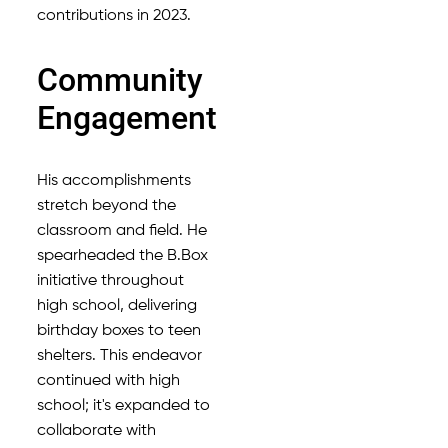
contributions in 2023.
Community
Engagement
His accomplishments
stretch beyond the
classroom and field. He
spearheaded the B.Box
initiative throughout
high school, delivering
birthday boxes to teen
shelters. This endeavor
continued with high
school; it's expanded to
collaborate with