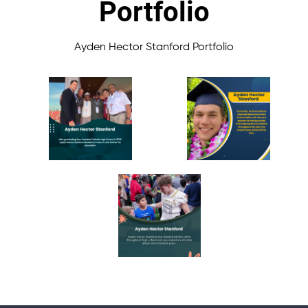
Portfolio
Ayden Hector Stanford Portfolio