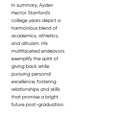
In summary, Ayden
Hector Stanford's
college years depict a
harmonious blend of
academics, athletics,
and altruism. His
multifaceted endeavors
exemplify the spirit of
giving back while
pursuing personal
excellence, fostering
relationships and skills
that promise a bright
future post-graduation.