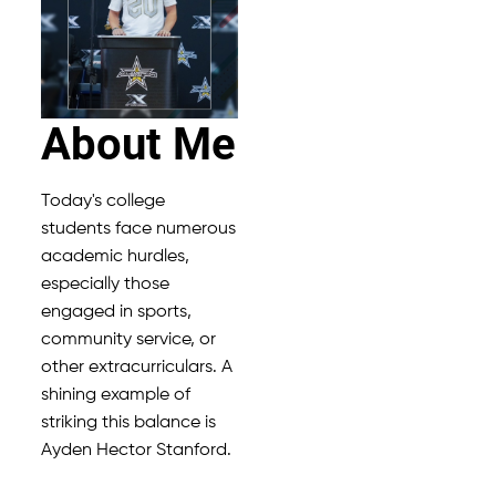
About Me
Today's college
students face numerous
academic hurdles,
especially those
engaged in sports,
community service, or
other extracurriculars. A
shining example of
striking this balance is
Ayden Hector Stanford.