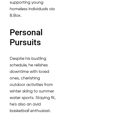
supporting young
homeless individuals via
B.Box.
Personal
Pursuits
Despite his bustling
schedule, he relishes
downtime with loved
ones, cherishing
outdoor activities from
winter skiing to summer
water sports. Staying fit,
he's also an avid
basketball enthusiast.