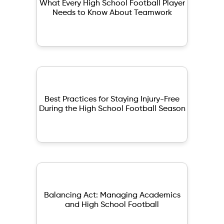
What Every High School Football Player
Needs to Know About Teamwork
Best Practices for Staying Injury-Free
During the High School Football Season
Balancing Act: Managing Academics
and High School Football