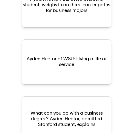
student, weighs in on three career paths
for business majors
Ayden Hector of WSU: Living a life of
service
What can you do with a business
degree? Ayden Hector, admitted
Stanford student, explains