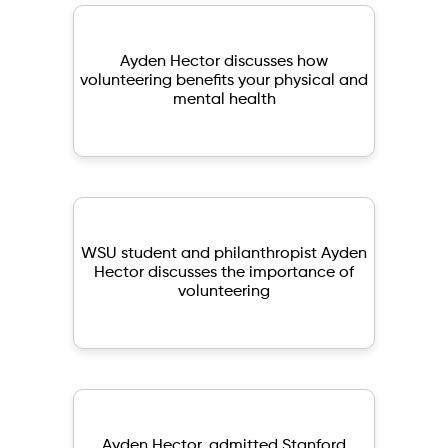
Ayden Hector discusses how
volunteering benefits your physical and
mental health
WSU student and philanthropist Ayden
Hector discusses the importance of
volunteering
Ayden Hector, admitted Stanford