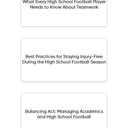
What Every High School Football Player
Needs to Know About Teamwork
Best Practices for Staying Injury-Free
During the High School Football Season
Balancing Act: Managing Academics
and High School Football