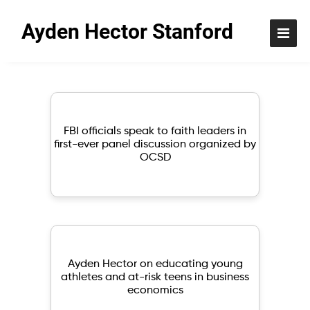
Ayden Hector Stanford
Browse my resource
FBI officials speak to faith leaders in
first-ever panel discussion organized by
OCSD
Ayden Hector on educating young
athletes and at-risk teens in business
economics