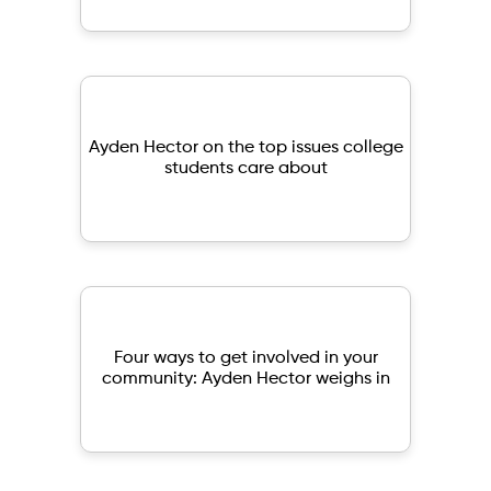
Ayden Hector on the top issues college
students care about
Four ways to get involved in your
community: Ayden Hector weighs in