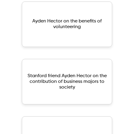
Ayden Hector on the benefits of
volunteering
Stanford friend Ayden Hector on the
contribution of business majors to
society