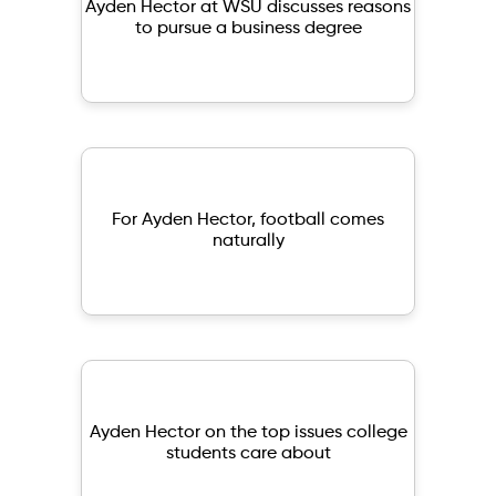
Ayden Hector at WSU discusses reasons
to pursue a business degree
For Ayden Hector, football comes
naturally
Ayden Hector on the top issues college
students care about