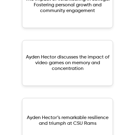
Fostering personal growth and
community engagement
Ayden Hector discusses the impact of
video games on memory and
concentration
Ayden Hector’s remarkable resilience
and triumph at CSU Rams