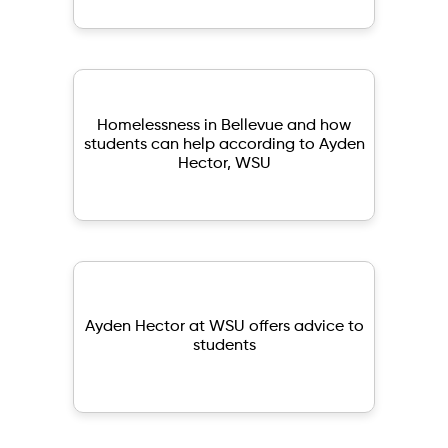
Homelessness in Bellevue and how
students can help according to Ayden
Hector, WSU
Ayden Hector at WSU offers advice to
students