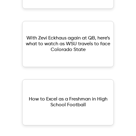
With Zevi Eckhaus again at QB, here’s
what to watch as WSU travels to face
Colorado State
How to Excel as a Freshman in High
School Football