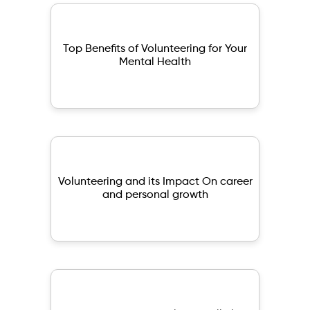
Top Benefits of Volunteering for Your
Mental Health
Volunteering and its Impact On career
and personal growth