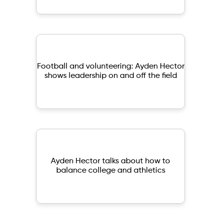
Football and volunteering: Ayden Hector
shows leadership on and off the field
Ayden Hector talks about how to
balance college and athletics