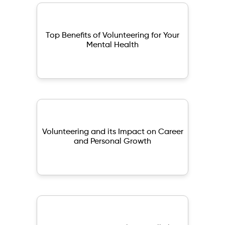
Top Benefits of Volunteering for Your
Mental Health
Volunteering and its Impact on Career
and Personal Growth