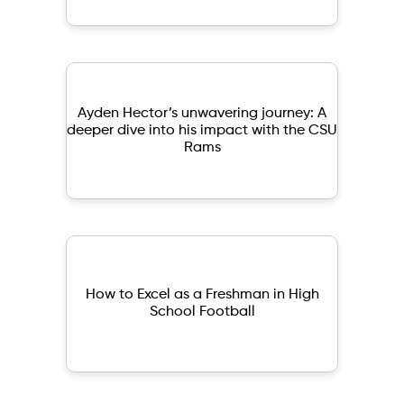
Ayden Hector’s unwavering journey: A
deeper dive into his impact with the CSU
Rams
How to Excel as a Freshman in High
School Football