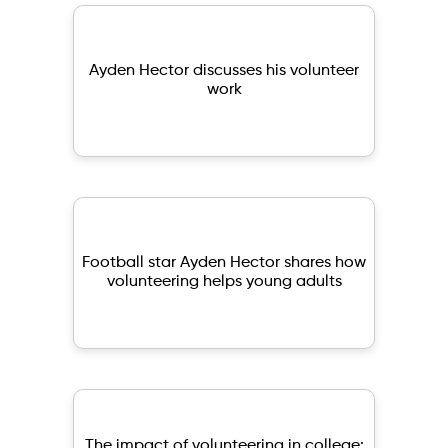
Ayden Hector discusses his volunteer
work
Football star Ayden Hector shares how
volunteering helps young adults
The impact of volunteering in college: