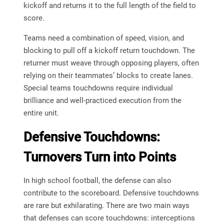
kickoff and returns it to the full length of the field to
score.
Teams need a combination of speed, vision, and
blocking to pull off a kickoff return touchdown. The
returner must weave through opposing players, often
relying on their teammates’ blocks to create lanes.
Special teams touchdowns require individual
brilliance and well-practiced execution from the
entire unit.
Defensive Touchdowns:
Turnovers Turn into Points
In high school football, the defense can also
contribute to the scoreboard. Defensive touchdowns
are rare but exhilarating. There are two main ways
that defenses can score touchdowns: interceptions