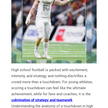
High school football is packed with excitement,
intensity, and strategy, and nothing electrifies a
crowd more than a touchdown. For young athletes,
scoring a touchdown can feel like the ultimate
achievement, while for fans and coaches, it is the
culmination of strategy and teamwork
.
Understanding the anatomy of a touchdown in high