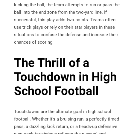
kicking the ball, the team attempts to run or pass the
ball into the end zone from the two-yard line. If
successful, this play adds two points. Teams often
use trick plays or rely on their star players in these
situations to confuse the defense and increase their
chances of scoring.
The Thrill of a
Touchdown in High
School Football
Touchdowns are the ultimate goal in high school
football. Whether it’s a bruising run, a perfectly timed
pass, a dazzling kick return, or a heads-up defensive