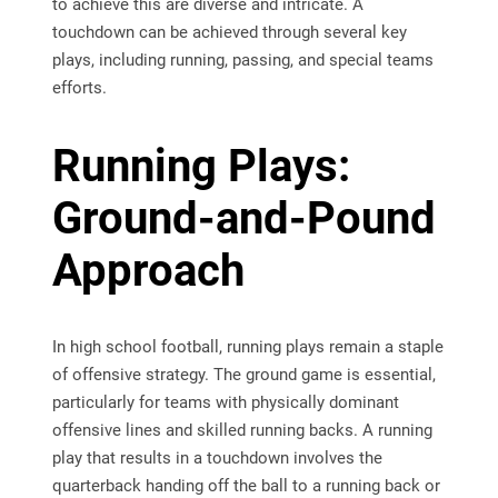
to achieve this are diverse and intricate. A
touchdown can be achieved through several key
plays, including running, passing, and special teams
efforts.
Running Plays:
Ground-and-Pound
Approach
In high school football, running plays remain a staple
of offensive strategy. The ground game is essential,
particularly for teams with physically dominant
offensive lines and skilled running backs. A running
play that results in a touchdown involves the
quarterback handing off the ball to a running back or