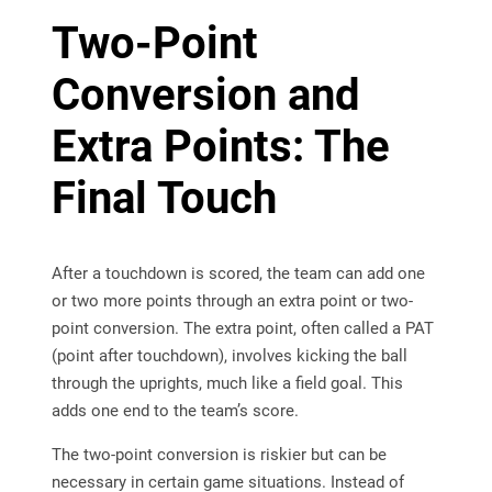
Two-Point
Conversion and
Extra Points: The
Final Touch
After a touchdown is scored, the team can add one
or two more points through an extra point or two-
point conversion. The extra point, often called a PAT
(point after touchdown), involves kicking the ball
through the uprights, much like a field goal. This
adds one end to the team’s score.
The two-point conversion is riskier but can be
necessary in certain game situations. Instead of