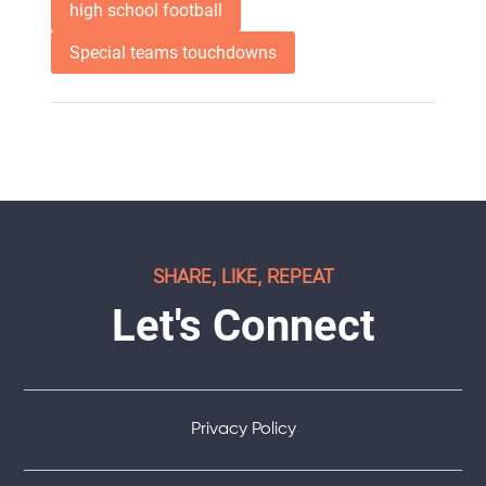
high school football
Special teams touchdowns
SHARE, LIKE, REPEAT
Let's Connect
Privacy Policy