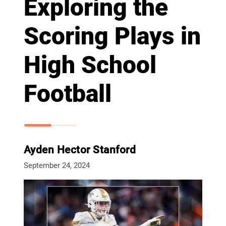
Exploring the
Scoring Plays in
High School
Football
Ayden Hector Stanford
September 24, 2024