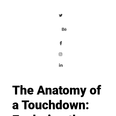
The Anatomy of
a Touchdown: