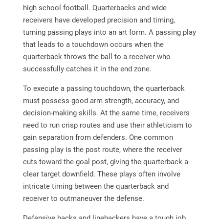
high school football. Quarterbacks and wide
receivers have developed precision and timing,
turning passing plays into an art form. A passing play
that leads to a touchdown occurs when the
quarterback throws the ball to a receiver who
successfully catches it in the end zone.
To execute a passing touchdown, the quarterback
must possess good arm strength, accuracy, and
decision-making skills. At the same time, receivers
need to run crisp routes and use their athleticism to
gain separation from defenders. One common
passing play is the post route, where the receiver
cuts toward the goal post, giving the quarterback a
clear target downfield. These plays often involve
intricate timing between the quarterback and
receiver to outmaneuver the defense.
Defensive backs and linebackers have a tough job