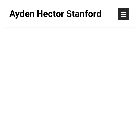
Ayden Hector Stanford