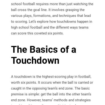
school football requires more than just watching the
ball cross the goal line. It involves grasping the
various plays, formations, and techniques that lead
to scoring. Let’s explore how touchdowns happen in
high school football and the different ways teams
can score this coveted six points.
The Basics of a
Touchdown
A touchdown is the highest-scoring play in football,
worth six points. It occurs when the ball is carried or
caught in the opposing team’s end zone. The basic
premise is simple: get the ball into the other team’s
end zone. However, teams’ methods and strategies