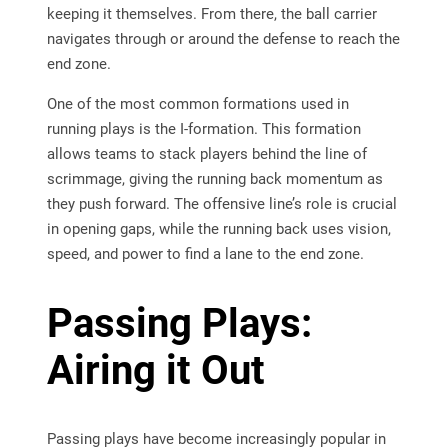
keeping it themselves. From there, the ball carrier
navigates through or around the defense to reach the
end zone.
One of the most common formations used in
running plays is the I-formation. This formation
allows teams to stack players behind the line of
scrimmage, giving the running back momentum as
they push forward. The offensive line’s role is crucial
in opening gaps, while the running back uses vision,
speed, and power to find a lane to the end zone.
Passing Plays:
Airing it Out
Passing plays have become increasingly popular in