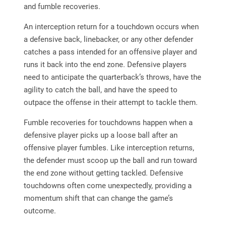
and fumble recoveries.
An interception return for a touchdown occurs when
a defensive back, linebacker, or any other defender
catches a pass intended for an offensive player and
runs it back into the end zone. Defensive players
need to anticipate the quarterback’s throws, have the
agility to catch the ball, and have the speed to
outpace the offense in their attempt to tackle them.
Fumble recoveries for touchdowns happen when a
defensive player picks up a loose ball after an
offensive player fumbles. Like interception returns,
the defender must scoop up the ball and run toward
the end zone without getting tackled. Defensive
touchdowns often come unexpectedly, providing a
momentum shift that can change the game’s
outcome.