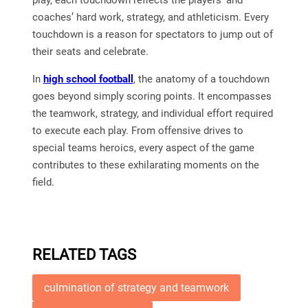
play, each touchdown reflects the players’ and
coaches’ hard work, strategy, and athleticism. Every
touchdown is a reason for spectators to jump out of
their seats and celebrate.
In
high school football
, the anatomy of a touchdown
goes beyond simply scoring points. It encompasses
the teamwork, strategy, and individual effort required
to execute each play. From offensive drives to
special teams heroics, every aspect of the game
contributes to these exhilarating moments on the
field.
RELATED TAGS
culmination of strategy and teamwork