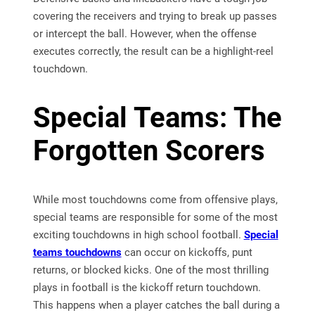
covering the receivers and trying to break up passes
or intercept the ball. However, when the offense
executes correctly, the result can be a highlight-reel
touchdown.
Special Teams: The
Forgotten Scorers
While most touchdowns come from offensive plays,
special teams are responsible for some of the most
exciting touchdowns in high school football.
Special
teams touchdowns
can occur on kickoffs, punt
returns, or blocked kicks. One of the most thrilling
plays in football is the kickoff return touchdown.
This happens when a player catches the ball during a