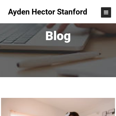
Ayden Hector Stanford
Blog