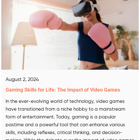
August 2, 2024
Gaming Skills for Life: The Impact of Video Games
In the ever-evolving world of technology, video games
have transitioned from a niche hobby to a mainstream
form of entertainment. Today, gaming is a popular
pastime and a powerful tool that can enhance various
skills, including reflexes, critical thinking, and decision-