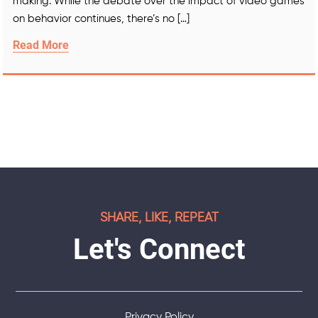
making. While the debate over the impact of video games
on behavior continues, there’s no […]
Read More
SHARE, LIKE, REPEAT
Let's Connect
Privacy Policy