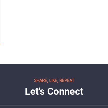
SHARE, LIKE, REPEAT
Let's Connect