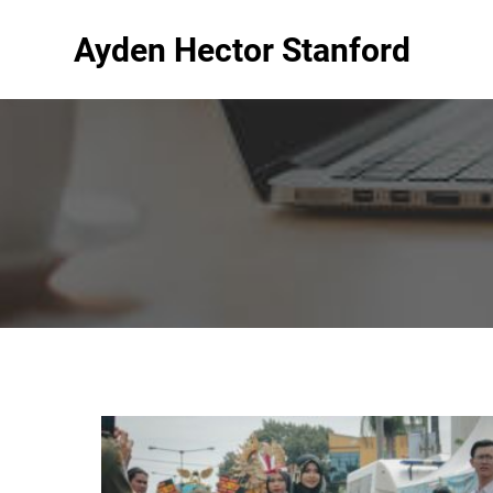
Ayden Hector Stanford