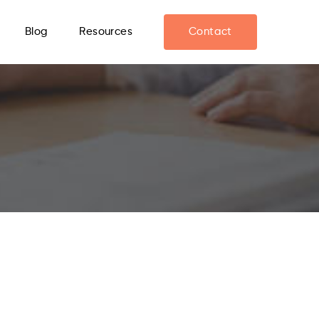
Blog
Resources
Contact