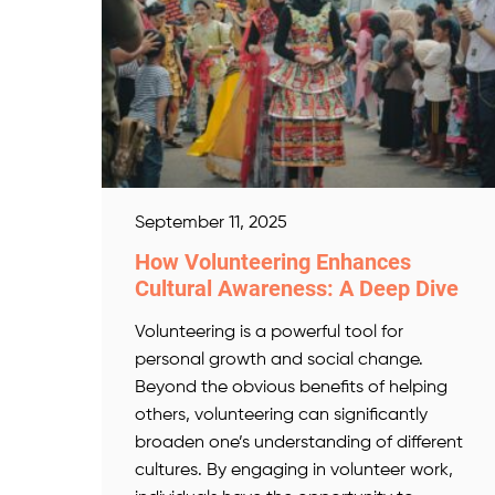
September 11, 2025
How Volunteering Enhances
Cultural Awareness: A Deep Dive
Volunteering is a powerful tool for
personal growth and social change.
Beyond the obvious benefits of helping
others, volunteering can significantly
broaden one’s understanding of different
cultures. By engaging in volunteer work,