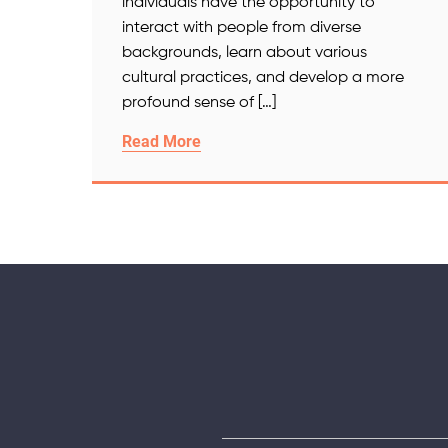
individuals have the opportunity to
interact with people from diverse
backgrounds, learn about various
cultural practices, and develop a more
profound sense of […]
Read More