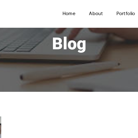
Home
About
Portfolio
Blog