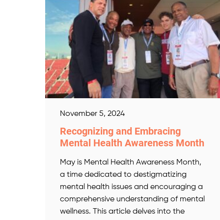
November 5, 2024
Recognizing and Embracing
Mental Health Awareness Month
May is Mental Health Awareness Month,
a time dedicated to destigmatizing
mental health issues and encouraging a
comprehensive understanding of mental
wellness. This article delves into the