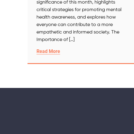
significance of this month, highlights
critical strategies for promoting mental
health awareness, and explores how
everyone can contribute to a more
empathetic and informed society. The
Importance of […]
Read More