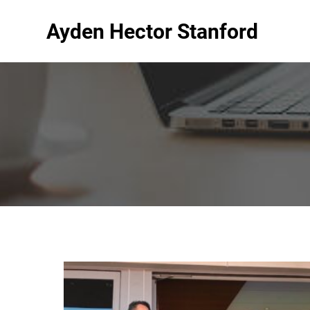
Ayden Hector Stanford