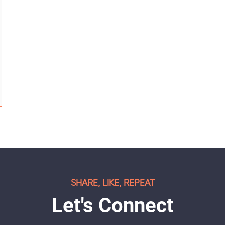
SHARE, LIKE, REPEAT
Let's Connect