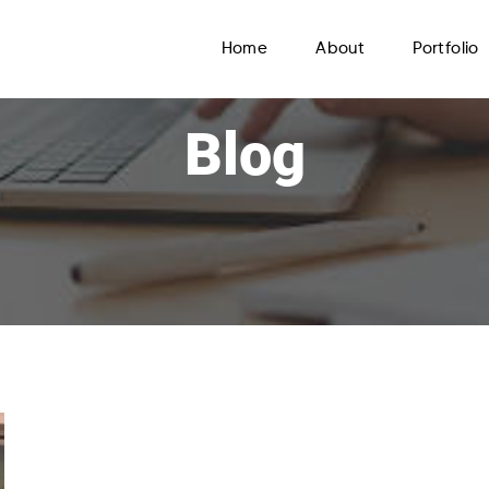
Home
About
Portfolio
Blog