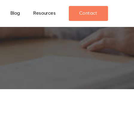
Blog
Resources
Contact