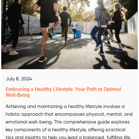
July 8, 2024
Embracing a Healthy Lifestyle: Your Path to Optimal
Well-Being
Achieving and maintaining a healthy lifestyle involves a
holistic approach that encompasses physical, mental, and
emotional well-being. This comprehensive guide explores
key components of a healthy lifestyle, offering practical
tips and insights to help you lead a balanced, fulfilling life.