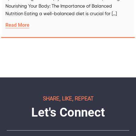
Nourishing Your Body: The Importance of Balanced
Nutrition Eating a well-balanced diet is crucial for […]
Read More
SHARE, LIKE, REPEAT
Let's Connect