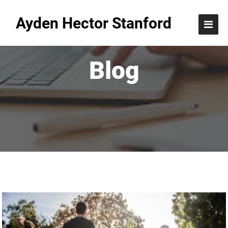
Ayden Hector Stanford
Blog