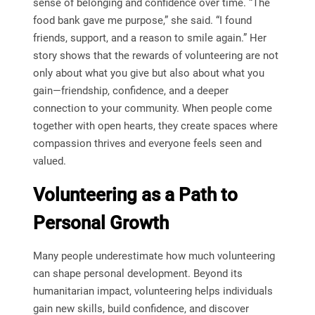
sense of belonging and confidence over time. “The
food bank gave me purpose,” she said. “I found
friends, support, and a reason to smile again.” Her
story shows that the rewards of volunteering are not
only about what you give but also about what you
gain—friendship, confidence, and a deeper
connection to your community. When people come
together with open hearts, they create spaces where
compassion thrives and everyone feels seen and
valued.
Volunteering as a Path to
Personal Growth
Many people underestimate how much volunteering
can shape personal development. Beyond its
humanitarian impact, volunteering helps individuals
gain new skills, build confidence, and discover