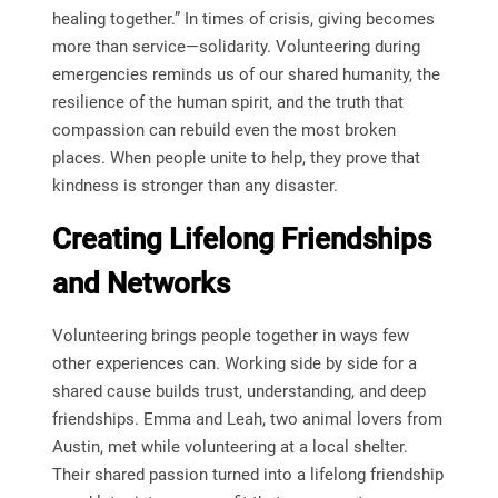
healing together.” In times of crisis, giving becomes
more than service—solidarity. Volunteering during
emergencies reminds us of our shared humanity, the
resilience of the human spirit, and the truth that
compassion can rebuild even the most broken
places. When people unite to help, they prove that
kindness is stronger than any disaster.
Creating Lifelong Friendships
and Networks
Volunteering brings people together in ways few
other experiences can. Working side by side for a
shared cause builds trust, understanding, and deep
friendships. Emma and Leah, two animal lovers from
Austin, met while volunteering at a local shelter.
Their shared passion turned into a lifelong friendship