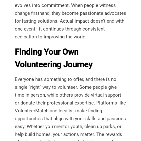
evolves into commitment. When people witness
change firsthand, they become passionate advocates
for lasting solutions. Actual impact doesn’t end with
one event—it continues through consistent
dedication to improving the world.
Finding Your Own
Volunteering Journey
Everyone has something to offer, and there is no
single “right” way to volunteer. Some people give
time in person, while others provide virtual support
or donate their professional expertise. Platforms like
VolunteerMatch and Idealist make finding
opportunities that align with your skills and passions
easy. Whether you mentor youth, clean up parks, or
help build homes, your actions matter. The rewards