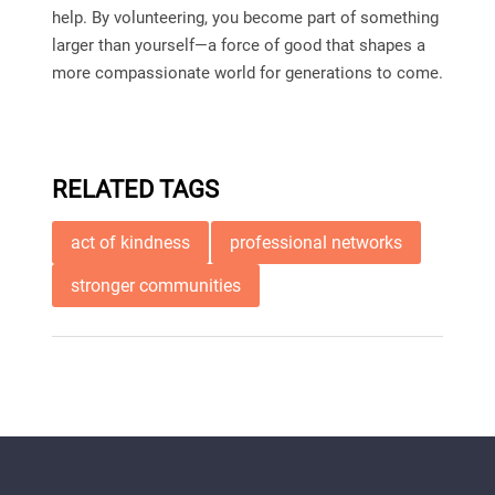
help. By volunteering, you become part of something
larger than yourself—a force of good that shapes a
more compassionate world for generations to come.
RELATED TAGS
act of kindness
professional networks
stronger communities