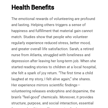
Health Benefits
The emotional rewards of volunteering are profound
and lasting. Helping others triggers a sense of
happiness and fulfillment that material gain cannot
match. Studies show that people who volunteer
regularly experience reduced stress, better mood,
and greater overall life satisfaction. Sarah, a retired
nurse from Atlanta, struggled with loneliness and
depression after leaving her long-term job. When she
started reading stories to children at a local hospital,
she felt a spark of joy return. “The first time a child
laughed at my story, I felt alive again,” she shares.
Her experience mirrors scientific findings—
volunteering releases endorphins and dopamine, the
brain’s “feel-good” chemicals. Moreover, it provides
structure, purpose, and social interaction, essential