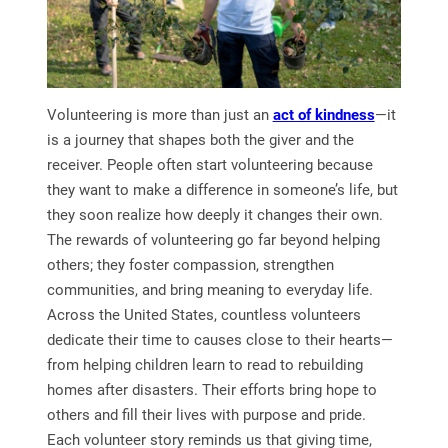
Volunteering is more than just an
act of kindness
—it
is a journey that shapes both the giver and the
receiver. People often start volunteering because
they want to make a difference in someone’s life, but
they soon realize how deeply it changes their own.
The rewards of volunteering go far beyond helping
others; they foster compassion, strengthen
communities, and bring meaning to everyday life.
Across the United States, countless volunteers
dedicate their time to causes close to their hearts—
from helping children learn to read to rebuilding
homes after disasters. Their efforts bring hope to
others and fill their lives with purpose and pride.
Each volunteer story reminds us that giving time,