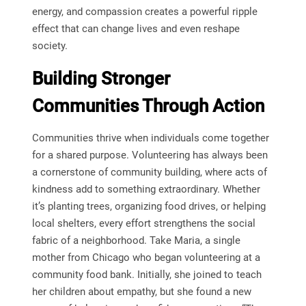
energy, and compassion creates a powerful ripple
effect that can change lives and even reshape
society.
Building Stronger
Communities Through Action
Communities thrive when individuals come together
for a shared purpose. Volunteering has always been
a cornerstone of community building, where acts of
kindness add to something extraordinary. Whether
it’s planting trees, organizing food drives, or helping
local shelters, every effort strengthens the social
fabric of a neighborhood. Take Maria, a single
mother from Chicago who began volunteering at a
community food bank. Initially, she joined to teach
her children about empathy, but she found a new