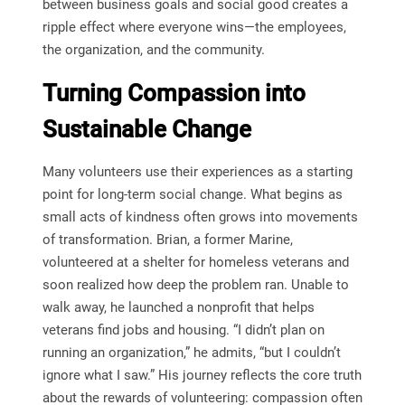
between business goals and social good creates a
ripple effect where everyone wins—the employees,
the organization, and the community.
Turning Compassion into
Sustainable Change
Many volunteers use their experiences as a starting
point for long-term social change. What begins as
small acts of kindness often grows into movements
of transformation. Brian, a former Marine,
volunteered at a shelter for homeless veterans and
soon realized how deep the problem ran. Unable to
walk away, he launched a nonprofit that helps
veterans find jobs and housing. “I didn’t plan on
running an organization,” he admits, “but I couldn’t
ignore what I saw.” His journey reflects the core truth
about the rewards of volunteering: compassion often