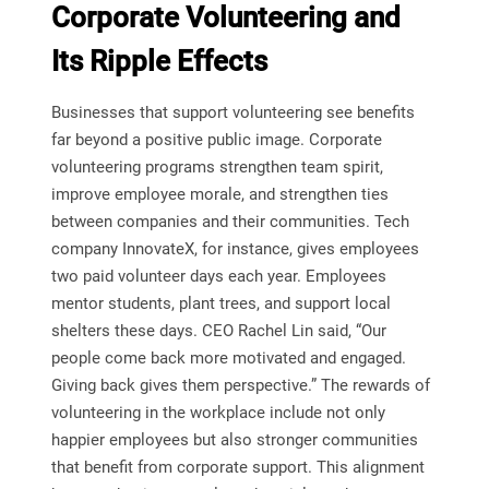
Corporate Volunteering and
Its Ripple Effects
Businesses that support volunteering see benefits
far beyond a positive public image. Corporate
volunteering programs strengthen team spirit,
improve employee morale, and strengthen ties
between companies and their communities. Tech
company InnovateX, for instance, gives employees
two paid volunteer days each year. Employees
mentor students, plant trees, and support local
shelters these days. CEO Rachel Lin said, “Our
people come back more motivated and engaged.
Giving back gives them perspective.” The rewards of
volunteering in the workplace include not only
happier employees but also stronger communities
that benefit from corporate support. This alignment