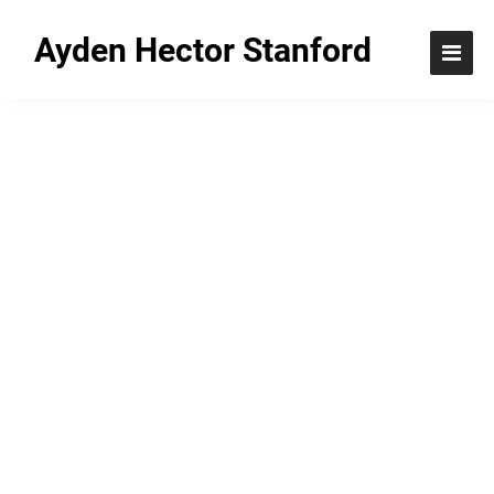
Ayden Hector Stanford