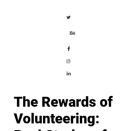
The Rewards of
Volunteering: