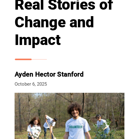
Real Stories of
Change and
Impact
Ayden Hector Stanford
October 6, 2025