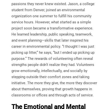
passions they never knew existed. Jason, a college
student from Denver, joined an environmental
organization one summer to fulfill his community
service hours. However, what started as a simple
project soon became a transformative experience.
He learned leadership, public speaking, teamwork,
and event planning—skills that later inspired his
career in environmental policy. “I thought I was just
picking up litter,” he says, “but I ended up picking up
purpose.” The rewards of volunteering often reveal
strengths people didn’t realize they had. Volunteers
grow emotionally, intellectually, and socially by
stepping outside their comfort zones and taking
initiative. The more they give, the more they discover
about themselves, proving that growth happens in
classrooms or offices and through acts of service.
The Emotional and Mental