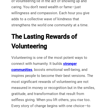
of volunteering lie in the act of showing up and
caring. You don’t need wealth or fame—just
willingness and compassion. Each hour you give
adds to a collective wave of kindness that
strengthens the world one community at a time.
The Lasting Rewards of
Volunteering
Volunteering is one of the most potent ways to
connect with humanity. It builds
stronger
communities
, boosts emotional well-being, and
inspires people to become their best versions. The
most significant rewards of volunteering are not
measured in money or recognition but in the smiles,
gratitude, and transformation that result from
selfless giving. When you lift others, you rise too.
Every story of change begins with one choice—to