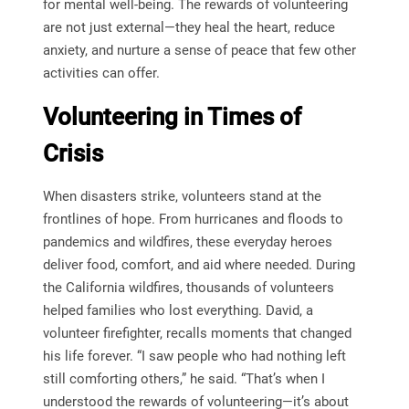
for mental well-being. The rewards of volunteering
are not just external—they heal the heart, reduce
anxiety, and nurture a sense of peace that few other
activities can offer.
Volunteering in Times of
Crisis
When disasters strike, volunteers stand at the
frontlines of hope. From hurricanes and floods to
pandemics and wildfires, these everyday heroes
deliver food, comfort, and aid where needed. During
the California wildfires, thousands of volunteers
helped families who lost everything. David, a
volunteer firefighter, recalls moments that changed
his life forever. “I saw people who had nothing left
still comforting others,” he said. “That’s when I
understood the rewards of volunteering—it’s about