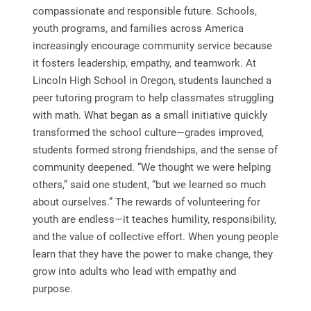
compassionate and responsible future. Schools,
youth programs, and families across America
increasingly encourage community service because
it fosters leadership, empathy, and teamwork. At
Lincoln High School in Oregon, students launched a
peer tutoring program to help classmates struggling
with math. What began as a small initiative quickly
transformed the school culture—grades improved,
students formed strong friendships, and the sense of
community deepened. “We thought we were helping
others,” said one student, “but we learned so much
about ourselves.” The rewards of volunteering for
youth are endless—it teaches humility, responsibility,
and the value of collective effort. When young people
learn that they have the power to make change, they
grow into adults who lead with empathy and
purpose.