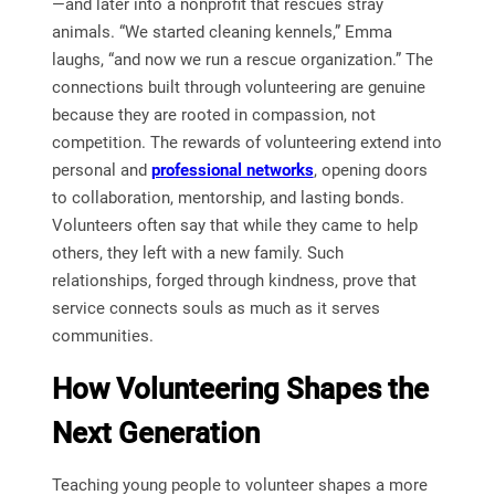
—and later into a nonprofit that rescues stray
animals. “We started cleaning kennels,” Emma
laughs, “and now we run a rescue organization.” The
connections built through volunteering are genuine
because they are rooted in compassion, not
competition. The rewards of volunteering extend into
personal and
professional networks
, opening doors
to collaboration, mentorship, and lasting bonds.
Volunteers often say that while they came to help
others, they left with a new family. Such
relationships, forged through kindness, prove that
service connects souls as much as it serves
communities.
How Volunteering Shapes the
Next Generation
Teaching young people to volunteer shapes a more