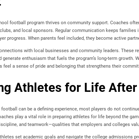
t
hool football program thrives on community support. Coaches ofte
 clubs, and local sponsors. Regular communication keeps families 
yer progress. When parents feel included, they become active partner
onnections with local businesses and community leaders. These re
nd generate enthusiasm that fuels the program’s long-term growth. 
s feel a sense of pride and belonging that strengthens their commi
g Athletes for Life After
football can be a defining experience, most players do not continue 
oaches play a vital role in preparing athletes for life beyond the ga
discipline, and teamwork—qualities that employers and colleges val
hletes set academic goals and navigate the college admissions p