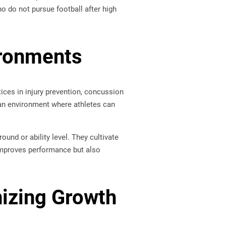
ho do not pursue football after high
ironments
tices in injury prevention, concussion
 an environment where athletes can
und or ability level. They cultivate
 improves performance but also
izing Growth