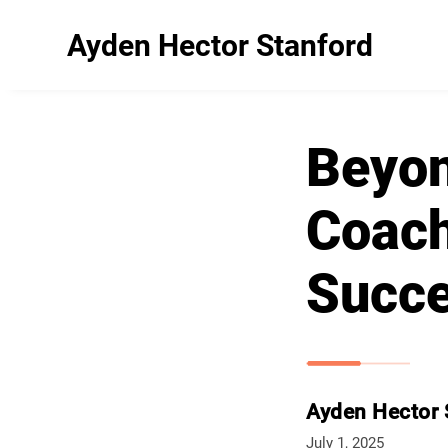
Ayden Hector Stanford
Beyon
Coach
Succ
Ayden Hector 
July 1, 2025