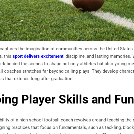
captures the imagination of communities across the United States. 
, this
sport delivers excitement
, discipline, and lasting memories. 
rk behind the scenes to shape not only athletes but also young men 
ll coaches stretches far beyond calling plays. They develop character
s that extends long after graduation.
ing Player Skills and Fu
bility of a high school football coach revolves around teaching th
ning practices that focus on fundamentals, such as tackling, block