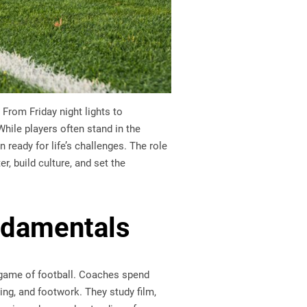
From Friday night lights to
While players often stand in the
ready for life’s challenges. The role
, build culture, and set the
ndamentals
e game of football. Coaches spend
ing, and footwork. They study film,