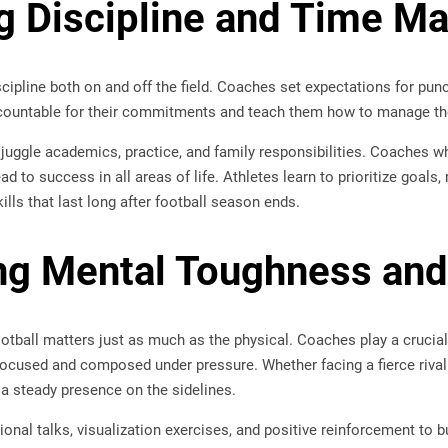
ing Discipline and Time 
ipline both on and off the field. Coaches set expectations for punct
countable for their commitments and teach them how to manage thei
 juggle academics, practice, and family responsibilities. Coaches 
ad to success in all areas of life. Athletes learn to prioritize goal
lls that last long after football season ends.
ng Mental Toughness and
otball matters just as much as the physical. Coaches play a crucial
focused and composed under pressure. Whether facing a fierce rival
 a steady presence on the sidelines.
nal talks, visualization exercises, and positive reinforcement to b