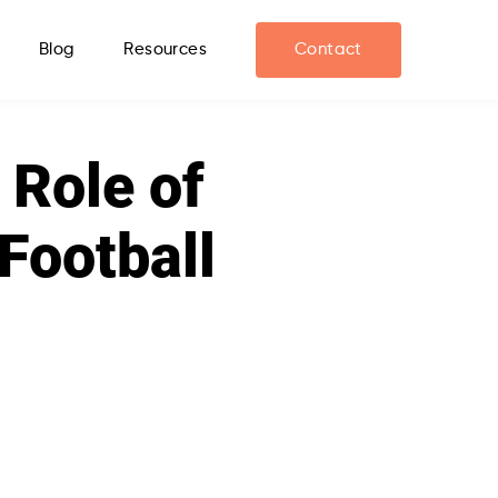
Blog
Resources
Contact
 Role of
Football