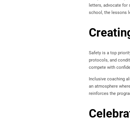
letters, advocate for
school, the lessons l
Creatin
Safety is a top prior
protocols, and condi
compete with confid
Inclusive coaching al
an atmosphere where 
reinforces the progra
Celebra