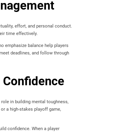
Management
uality, effort, and personal conduct.
r time effectively.
who emphasize balance help players
s, meet deadlines, and follow through
 Confidence
 role in building mental toughness,
 or a high-stakes playoff game,
uild confidence. When a player