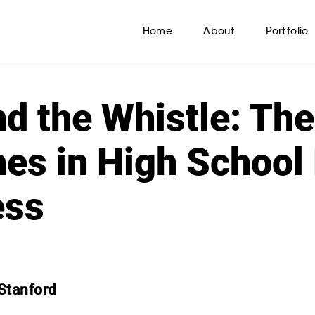
Home
About
Portfolio
d the Whistle: The
es in High School 
ess
Stanford