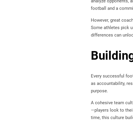
analyze opponents, a
football and a commi
However, great coache
Some athletes pick u
differences can unloc
Buildin
Every successful foot
as accountability, re
purpose.
A cohesive team cult
—players look to the
time, this culture bu