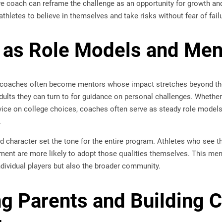
ve coach can reframe the challenge as an opportunity for growth an
letes to believe in themselves and take risks without fear of failu
 as Role Models and Men
 coaches often become mentors whose impact stretches beyond the s
ults they can turn to for guidance on personal challenges. Whether
vice on college choices, coaches often serve as steady role models 
.
nd character set the tone for the entire program. Athletes who see 
ent are more likely to adopt those qualities themselves. This ment
ndividual players but also the broader community.
g Parents and Building