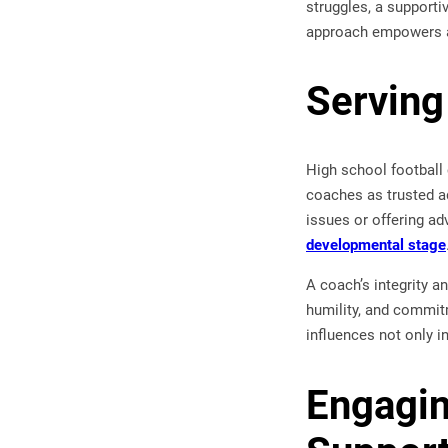
struggles, a supporti
approach empowers ath
Serving
High school football
coaches as trusted ad
issues or offering ad
developmental stage
A coach’s integrity a
humility, and commitm
influences not only i
Engagin