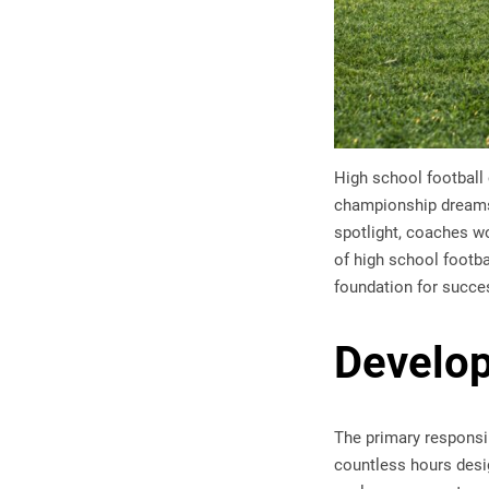
High school football 
championship dreams
spotlight, coaches wo
of high school footba
foundation for succes
Develop
The primary responsi
countless hours desig