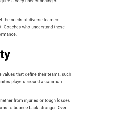
equire a deep understanding of
t the needs of diverse learners.
nt. Coaches who understand these
formance.
ty
 values that define their teams, such
t unites players around a common
hether from injuries or tough losses
eams to bounce back stronger. Over