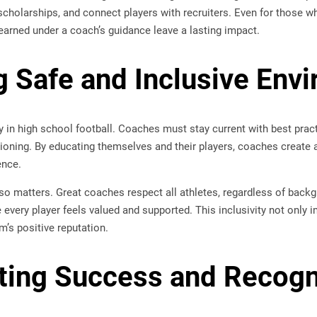
 scholarships, and connect players with recruiters. Even for those w
earned under a coach’s guidance leave a lasting impact.
g Safe and Inclusive Env
ity in high school football. Coaches must stay current with best prac
tioning. By educating themselves and their players, coaches create
ence.
so matters. Great coaches respect all athletes, regardless of backgro
every player feels valued and supported. This inclusivity not only
m’s positive reputation.
ting Success and Recogn