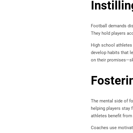
Instill
Football demands disc
They hold players ac
High school athletes
develop habits that le
on their promises—ski
Fosteri
The mental side of fo
helping players stay 
athletes benefit from
Coaches use motivatio