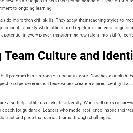
nd develop strategies to help their teams compete. These efforts r
tment to ongoing learning.
s do more than drill skills. They adapt their teaching styles to mee
p concepts quickly, while others need repetition and encourageme
k potential in every player, transforming raw talent into skillful per
g Team Culture and Identi
ball program has a strong culture at its core. Coaches establish the
spect, and perseverance. These values create a shared identity tha
ure also helps athletes navigate adversity. When setbacks occur—w
ir coach for guidance. Leaders who model resilience inspire their t
ilds trust and pride that carries teams through challenges.