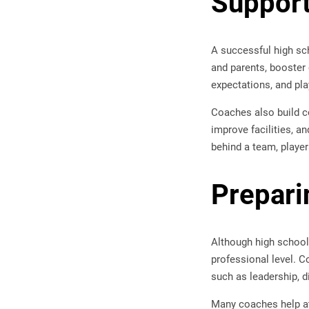
Suppor
A successful high sc
and parents, booster
expectations, and pla
Coaches also build c
improve facilities, a
behind a team, player
Preparin
Although high school 
professional level. C
such as leadership, 
Many coaches help at