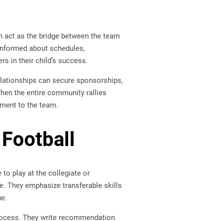
n act as the bridge between the team
informed about schedules,
s in their child’s success.
lationships can secure sponsorships,
When the entire community rallies
tment to the team.
 Football
to play at the collegiate or
me. They emphasize transferable skills
ue.
rocess. They write recommendation