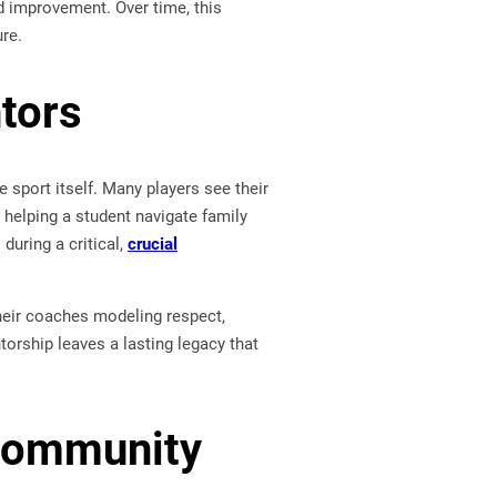
d improvement. Over time, this
re.
tors
port itself. Many players see their
 helping a student navigate family
during a critical,
crucial
their coaches modeling respect,
orship leaves a lasting legacy that
 Community